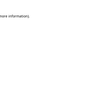
 more information)
.