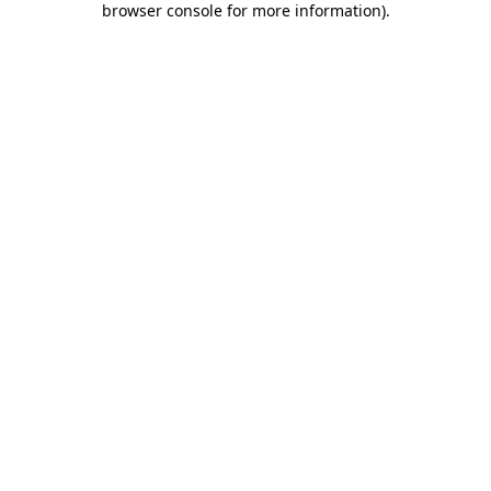
browser console for more information)
.