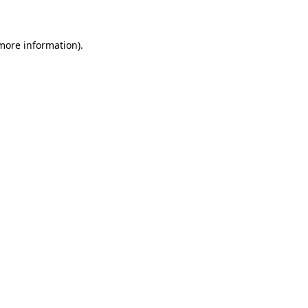
 more information)
.