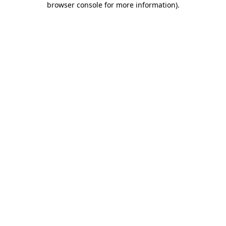
browser console for more information)
.