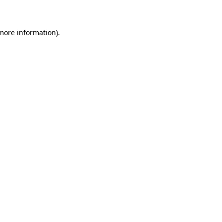
 more information)
.