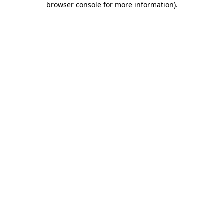
browser console for more information)
.