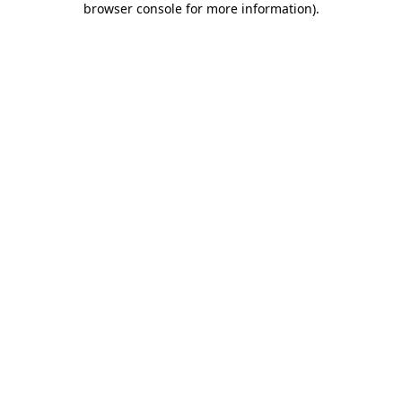
browser console for more information)
.