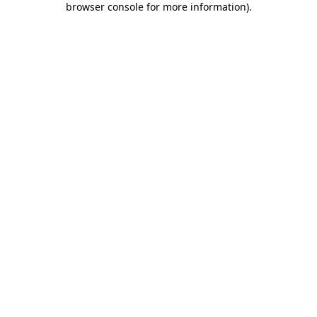
browser console for more information)
.