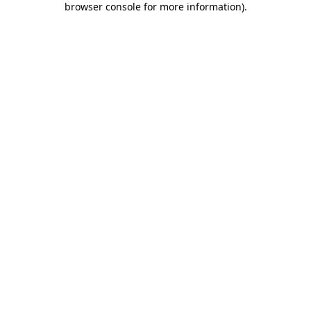
browser console for more information)
.