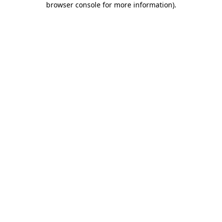
browser console for more information)
.