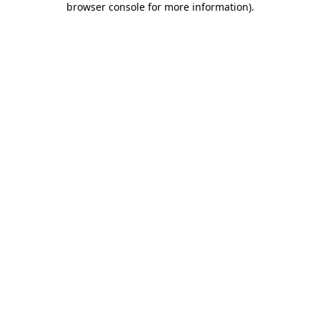
browser console for more information)
.