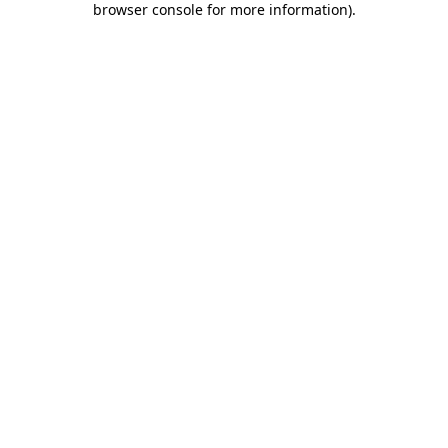
browser console for more information)
.