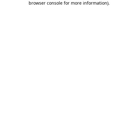
browser console for more information)
.