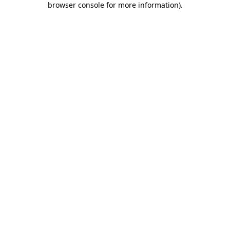
browser console for more information)
.