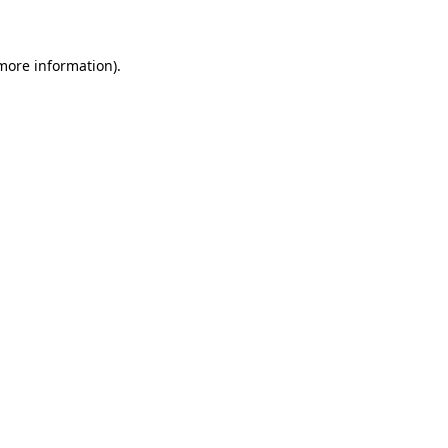
 more information)
.