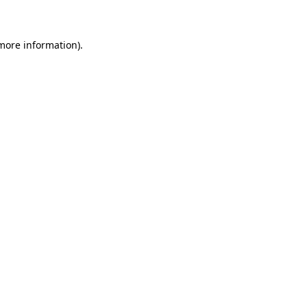
 more information)
.