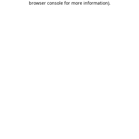
browser console for more information)
.