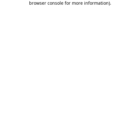
browser console for more information)
.