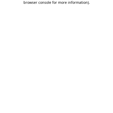
browser console for more information)
.