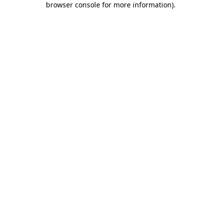
browser console for more information)
.