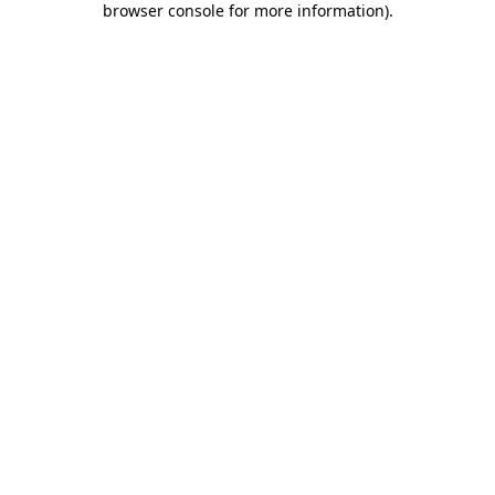
browser console for more information)
.