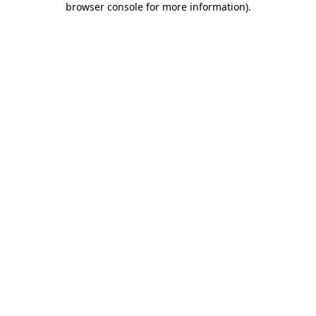
browser console for more information)
.