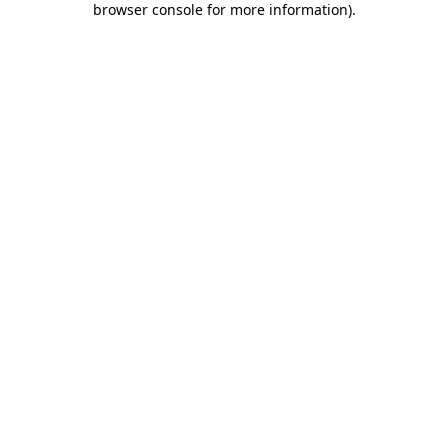
browser console for more information)
.