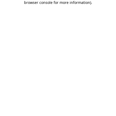
browser console for more information)
.