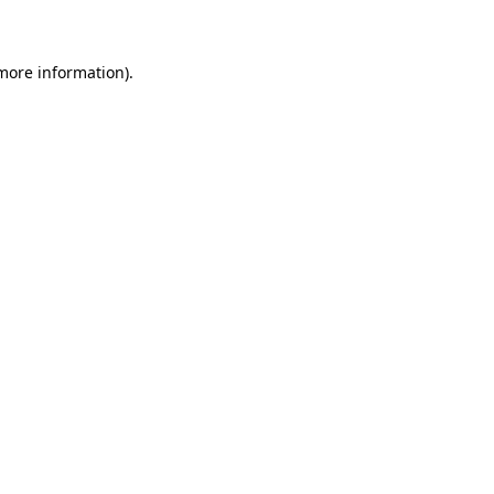
 more information)
.