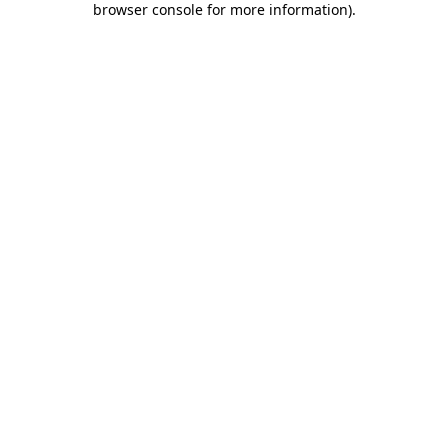
browser console for more information)
.