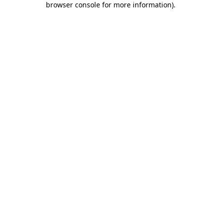
browser console for more information)
.