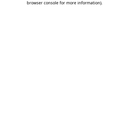
browser console for more information)
.