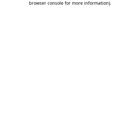
browser console for more information)
.