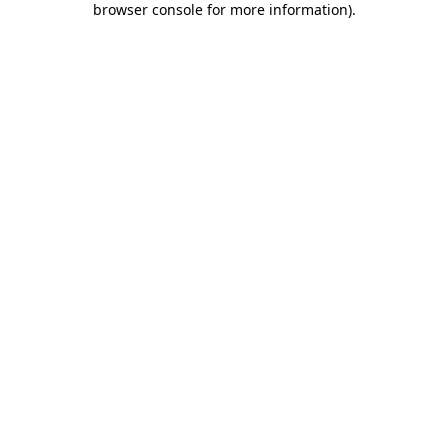
browser console for more information)
.