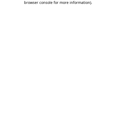
browser console for more information)
.