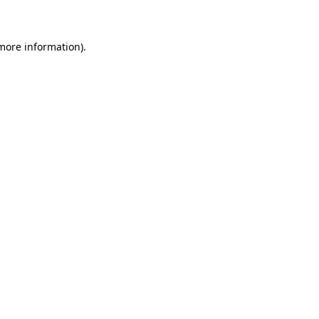
 more information)
.