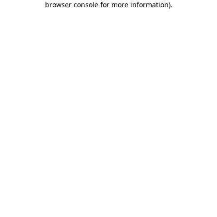
browser console for more information)
.