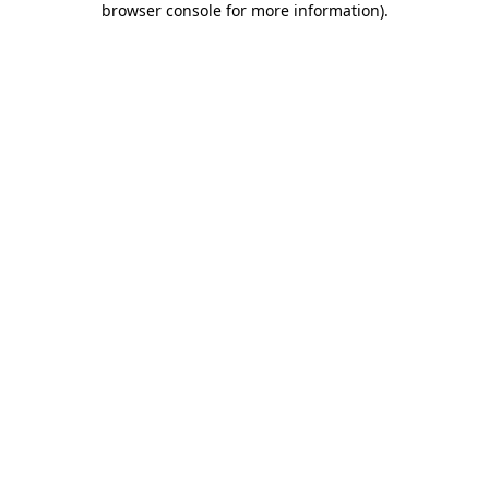
browser console for more information)
.