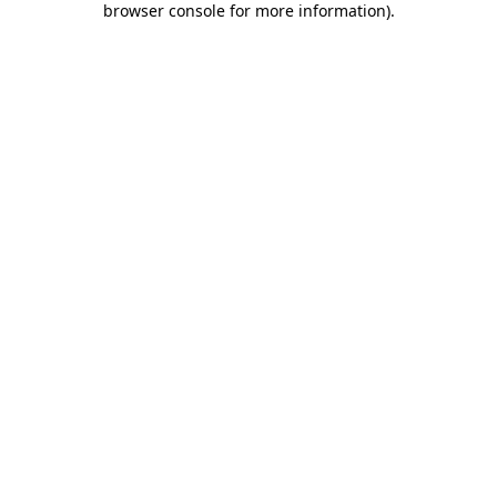
browser console for more information)
.