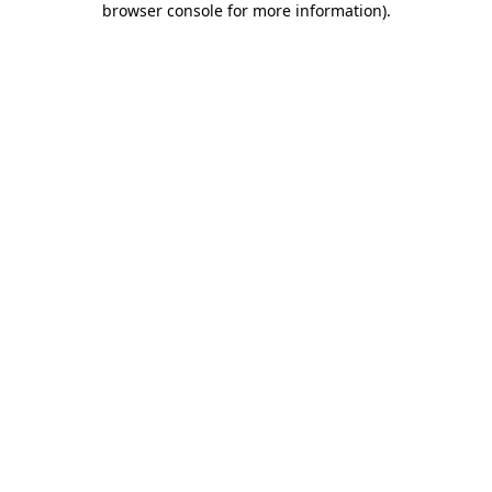
browser console for more information)
.