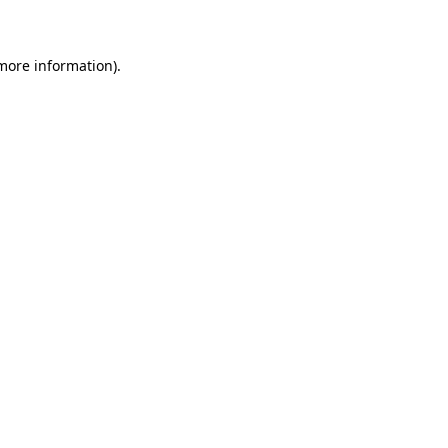
 more information)
.