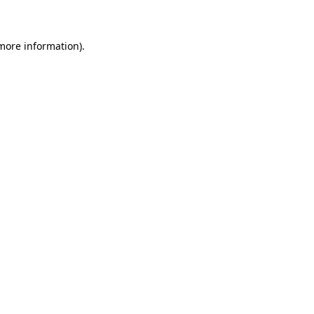
 more information)
.