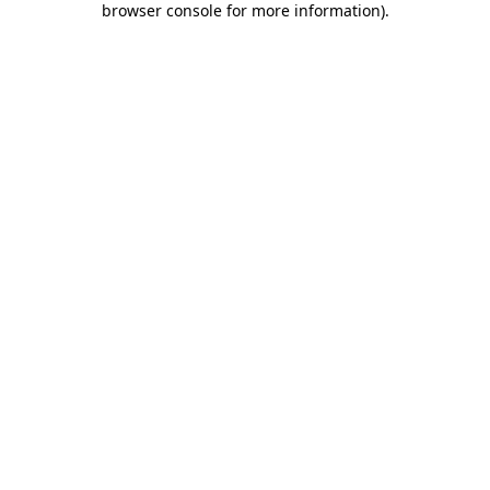
browser console for more information)
.