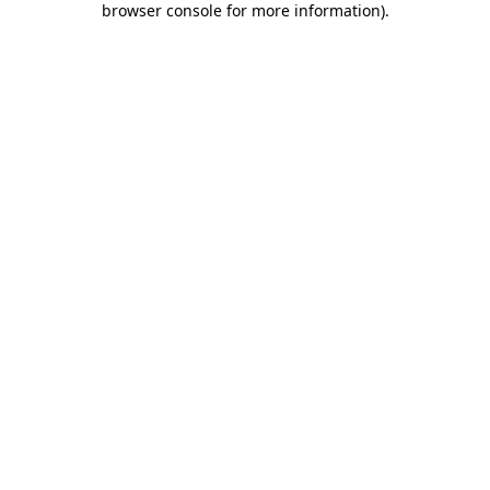
browser console for more information)
.