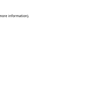
 more information)
.