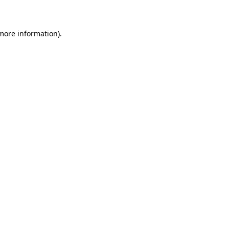
 more information)
.