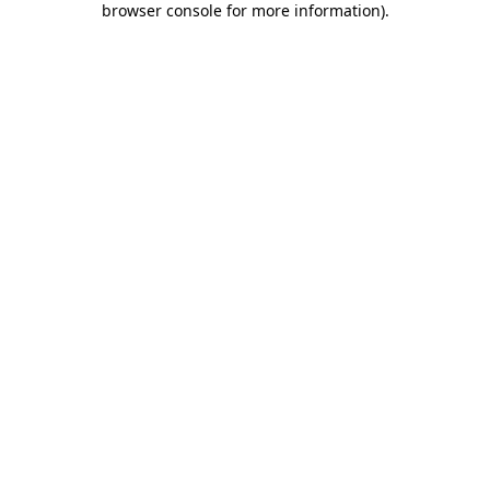
browser console for more information)
.