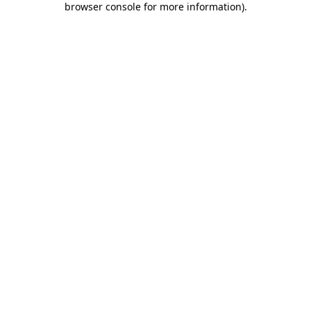
browser console for more information)
.