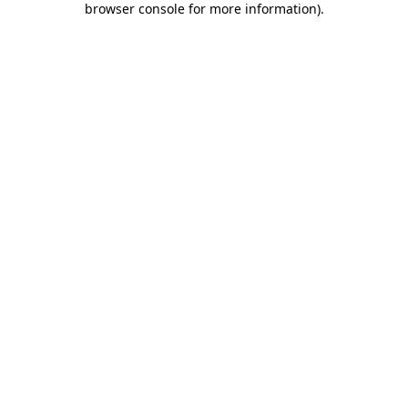
browser console for more information)
.