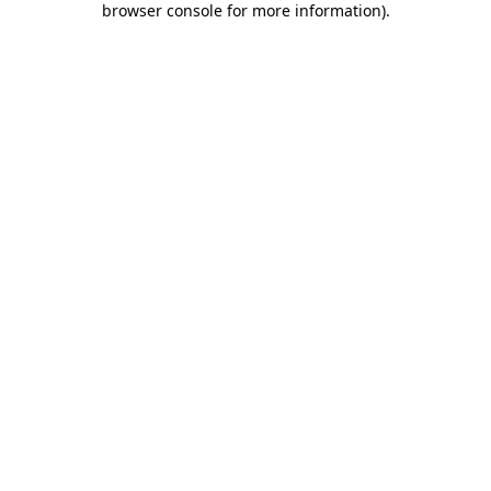
browser console for more information)
.