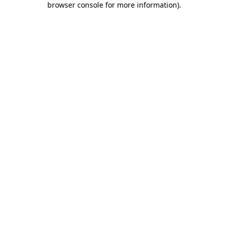
browser console for more information)
.