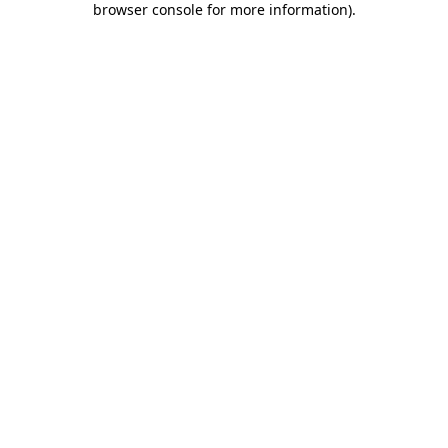
browser console for more information)
.