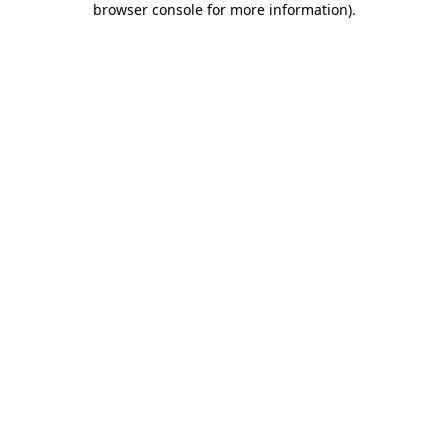
browser console for more information)
.