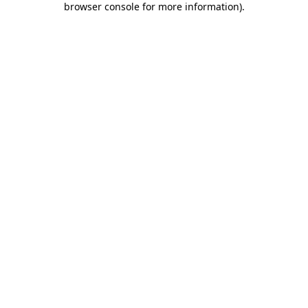
browser console for more information)
.